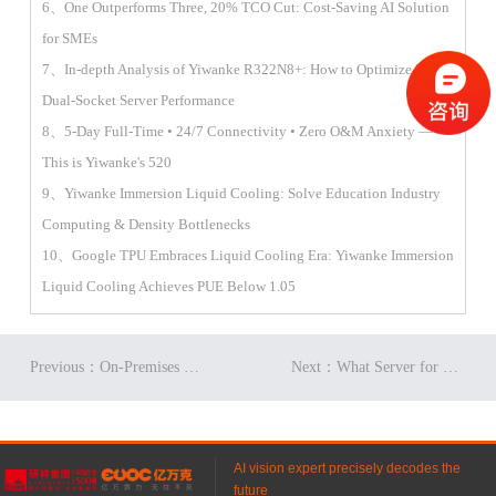
6、One Outperforms Three, 20% TCO Cut: Cost-Saving AI Solution
for SMEs
7、In-depth Analysis of Yiwanke R322N8+: How to Optimize 2U
Dual-Socket Server Performance
8、5-Day Full-Time • 24/7 Connectivity • Zero O&M Anxiety —
This is Yiwanke's 520
9、Yiwanke Immersion Liquid Cooling: Solve Education Industry
Computing & Density Bottlenecks
10、Google TPU Embraces Liquid Cooling Era: Yiwanke Immersion
Liquid Cooling Achieves PUE Below 1.05
Previous：On-Premises Deployment of DeepSeek V4: What Server Performance Is Required?
Next：What Server for University Financial Quantitative Training? Detailed Performance of Yiwanke R822N8+
AI vision expert precisely decodes the
future