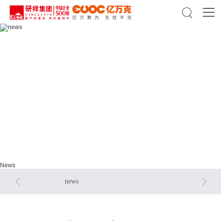

news
news
News


news