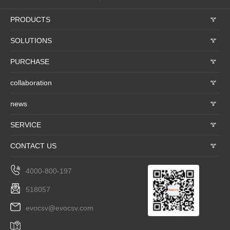
PRODUCTS
𐃮
SOLUTIONS
𐃮
PURCHASE
𐃮
collaboration
𐃮
news
𐃮
SERVICE
𐃮
CONTACT US
𐃮
4000-800-197
518057
evocsv@evocsv.com