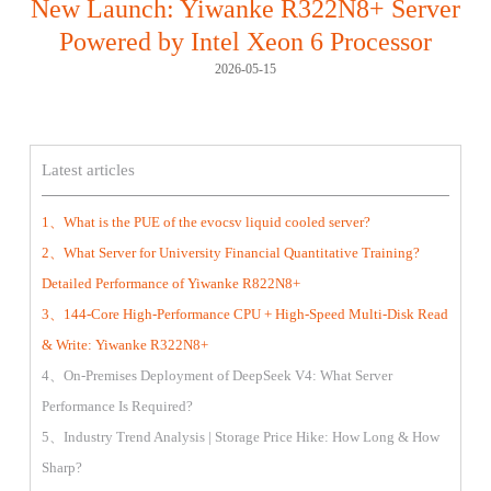
New Launch: Yiwanke R322N8+ Server
Powered by Intel Xeon 6 Processor
2026-05-15
Latest articles
1、What is the PUE of the evocsv liquid cooled server?
2、What Server for University Financial Quantitative Training?
Detailed Performance of Yiwanke R822N8+
3、144-Core High-Performance CPU + High-Speed Multi-Disk Read
& Write: Yiwanke R322N8+
4、On-Premises Deployment of DeepSeek V4: What Server
Performance Is Required?
5、Industry Trend Analysis | Storage Price Hike: How Long & How
Sharp?