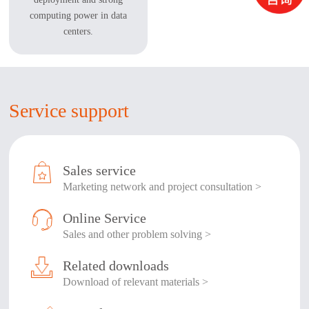
computing power in data
centers.
Service support
Sales service
Marketing network and project consultation >
Online Service
Sales and other problem solving >
Related downloads
Download of relevant materials >