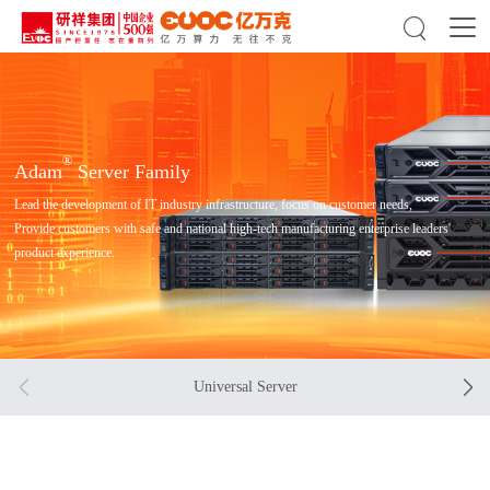

®
Adam
Server Family
Lead the development of IT industry infrastructure, focus on customer needs,
Provide customers with safe and national high-tech manufacturing enterprise leaders'
product experience.


Universal Server