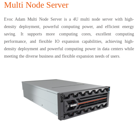
Multi Node Server
Evoc Adam Multi Node Server is a 4U multi node server with high-
density deployment, powerful computing power, and efficient energy
saving. It supports more computing cores, excellent computing
performance, and flexible IO expansion capabilities, achieving high-
density deployment and powerful computing power in data centers while
meeting the diverse business and flexible expansion needs of users.