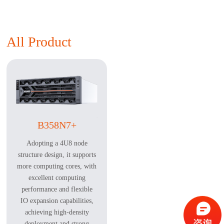
All Product
B358N7+
Adopting a 4U8 node
structure design, it supports
more computing cores, with
excellent computing
performance and flexible
IO expansion capabilities,
achieving high-density
deployment and strong