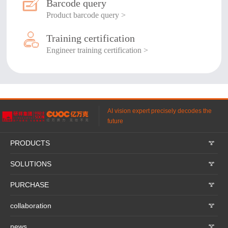
Barcode query
Product barcode query >
Training certification
Engineer training certification >
AI vision expert precisely decodes the
future
PRODUCTS
𐃮
SOLUTIONS
𐃮
PURCHASE
𐃮
collaboration
𐃮
news
𐃮