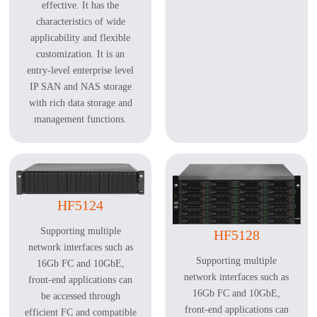
effective. It has the
characteristics of wide
applicability and flexible
customization. It is an
entry-level enterprise level
IP SAN and NAS storage
with rich data storage and
management functions.
HF5124
Supporting multiple
HF5128
network interfaces such as
Supporting multiple
16Gb FC and 10GbE,
network interfaces such as
front-end applications can
16Gb FC and 10GbE,
be accessed through
front-end applications can
efficient FC and compatible