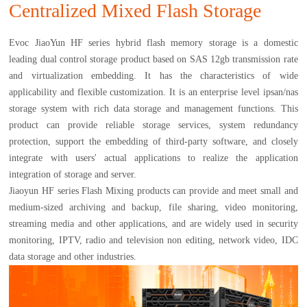
Centralized Mixed Flash Storage
Evoc JiaoYun HF series hybrid flash memory storage is a domestic
leading dual control storage product based on SAS 12gb transmission rate
and virtualization embedding. It has the characteristics of wide
applicability and flexible customization. It is an enterprise level ipsan/nas
storage system with rich data storage and management functions. This
product can provide reliable storage services, system redundancy
protection, support the embedding of third-party software, and closely
integrate with users' actual applications to realize the application
integration of storage and server.
Jiaoyun HF series Flash Mixing products can provide and meet small and
medium-sized archiving and backup, file sharing, video monitoring,
streaming media and other applications, and are widely used in security
monitoring, IPTV, radio and television non editing, network video, IDC
data storage and other industries.