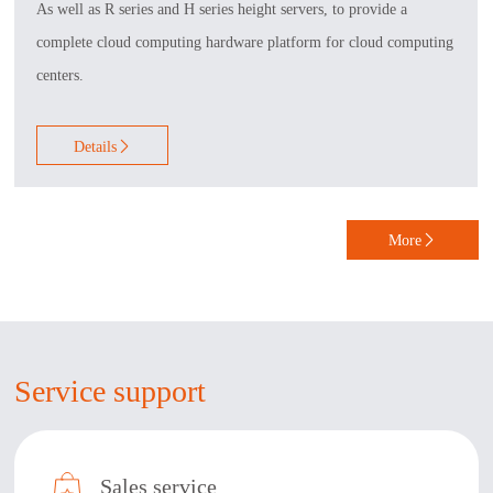
As well as R series and H series height servers, to provide a
complete cloud computing hardware platform for cloud computing
centers.
Details

More

Service support
Sales service