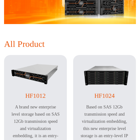
All Product
HF1012
HF1024
A brand new enterprise
Based on SAS 12Gb
level storage based on SAS
transmission speed and
12Gb transmission speed
virtualization embedding,
and virtualization
this new enterprise level
embedding, it is an entry-
storage is an entry-level IP