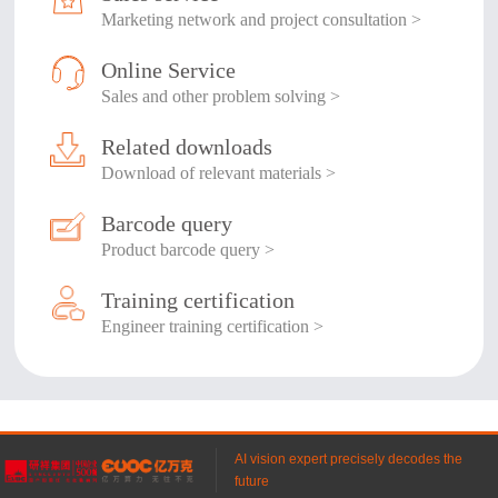
Marketing network and project consultation >
Online Service
Sales and other problem solving >
Related downloads
Download of relevant materials >
Barcode query
Product barcode query >
Training certification
Engineer training certification >
AI vision expert precisely decodes the
future