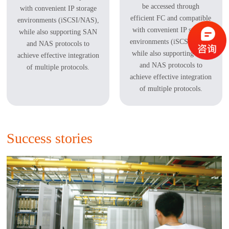
be accessed through
with convenient IP storage
efficient FC and compatible
environments (iSCSI/NAS),
with convenient IP storage
while also supporting SAN
environments (iSCSI/NAS),
and NAS protocols to
while also supporting SAN
achieve effective integration
and NAS protocols to
of multiple protocols.
achieve effective integration
of multiple protocols.
Success stories