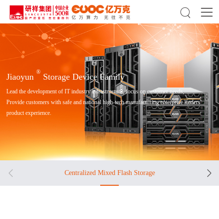

®
Jiaoyun
Storage Device Family
Lead the development of IT industry infrastructure, focus on customer needs,
Provide customers with safe and national high-tech manufacturing enterprise leaders'
product experience.


Centralized Mixed Flash Storage