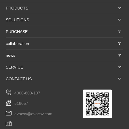
PRODUCTS
𐃮
SOLUTIONS
𐃮
PURCHASE
𐃮
collaboration
𐃮
news
𐃮
SERVICE
𐃮
CONTACT US
𐃮
4000-800-197
518057
evocsv@evocsv.com