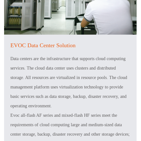
EVOC Data Center Solution
Data centers are the infrastructure that supports cloud computing
services. The cloud data center uses clusters and distributed
storage. All resources are virtualized in resource pools. The cloud
management platform uses virtualization technology to provide
basic services such as data storage, backup, disaster recovery, and
operating environment.
Evoc all-flash AF series and mixed-flash HF series meet the
requirements of cloud computing large and medium-sized data
center storage, backup, disaster recovery and other storage devices;