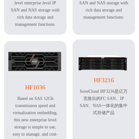
level enterprise level IP
SAN and NAS storage with
SAN and NAS storage with
rich data storage and
rich data storage and
management functions.
management functions.
HF3216
HF1036
SoveCloud HF3216是亿万
克推出的FC SAN、IP
Based on SAS 12Gb
SAN、NAS一体化的集中
transmission speed and
式存储产品
virtualization embedding,
this new enterprise level
storage is simple to use,
easy to manage, and cost-