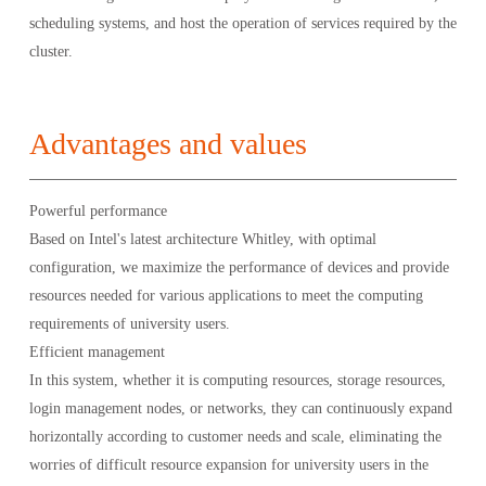
scheduling systems, and host the operation of services required by the
cluster.
Advantages and values
Powerful performance
Based on Intel's latest architecture Whitley, with optimal
configuration, we maximize the performance of devices and provide
resources needed for various applications to meet the computing
requirements of university users.
Efficient management
In this system, whether it is computing resources, storage resources,
login management nodes, or networks, they can continuously expand
horizontally according to customer needs and scale, eliminating the
worries of difficult resource expansion for university users in the