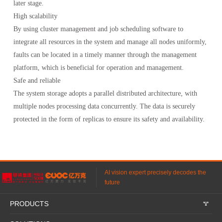
later stage.
High scalability
By using cluster management and job scheduling software to
integrate all resources in the system and manage all nodes uniformly,
faults can be located in a timely manner through the management
platform, which is beneficial for operation and management.
Safe and reliable
The system storage adopts a parallel distributed architecture, with
multiple nodes processing data concurrently. The data is securely
protected in the form of replicas to ensure its safety and availability.
AI vision expert precisely decodes the
future
PRODUCTS
𐃮