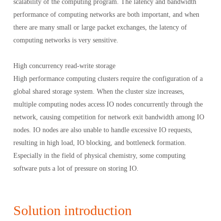
scalability of the computing program. The latency and bandwidth
performance of computing networks are both important, and when
there are many small or large packet exchanges, the latency of
computing networks is very sensitive.
High concurrency read-write storage
High performance computing clusters require the configuration of a
global shared storage system. When the cluster size increases,
multiple computing nodes access IO nodes concurrently through the
network, causing competition for network exit bandwidth among IO
nodes. IO nodes are also unable to handle excessive IO requests,
resulting in high load, IO blocking, and bottleneck formation.
Especially in the field of physical chemistry, some computing
software puts a lot of pressure on storing IO.
Solution introduction