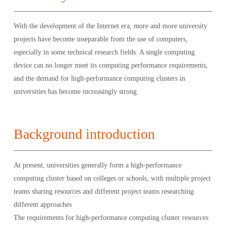
With the development of the Internet era, more and more university
projects have become inseparable from the use of computers,
especially in some technical research fields. A single computing
device can no longer meet its computing performance requirements,
and the demand for high-performance computing clusters in
universities has become increasingly strong.
Background introduction
At present, universities generally form a high-performance
computing cluster based on colleges or schools, with multiple project
teams sharing resources and different project teams researching
different approaches
The requirements for high-performance computing cluster resources