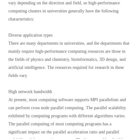
vary depending on the direction and field, so high-performance
computing clusters in universities generally have the following
characteristics:
Diverse application types
There are many departments in universities, and the departments that
mainly require high-performance computing resources are those in
the fields of physics and chemistry, bioinformatics, 3D design, and
artificial intelligence. The resources required for research in these
fields vary.
High network bandwidth
At present, most computing software supports MPI parallelism and
can perform cross node parallel computing. The parallel scalability
exhibited by computing programs with different algorithms varies.
The parallel computing of most computing programs has a
significant impact on the parallel acceleration ratio and parallel