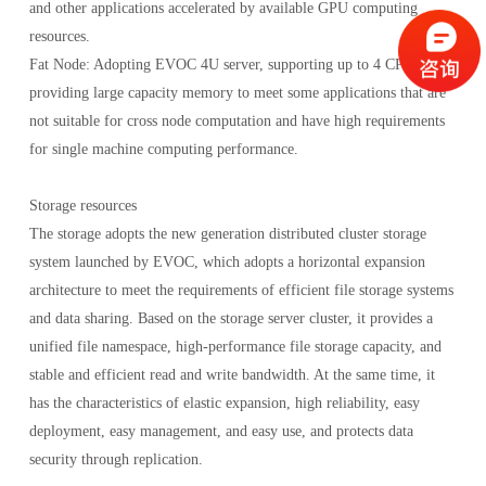
and other applications accelerated by available GPU computing
resources.
Fat Node: Adopting EVOC 4U server, supporting up to 4 CPUs,
providing large capacity memory to meet some applications that are
not suitable for cross node computation and have high requirements
for single machine computing performance.
Storage resources
The storage adopts the new generation distributed cluster storage
system launched by EVOC, which adopts a horizontal expansion
architecture to meet the requirements of efficient file storage systems
and data sharing. Based on the storage server cluster, it provides a
unified file namespace, high-performance file storage capacity, and
stable and efficient read and write bandwidth. At the same time, it
has the characteristics of elastic expansion, high reliability, easy
deployment, easy management, and easy use, and protects data
security through replication.