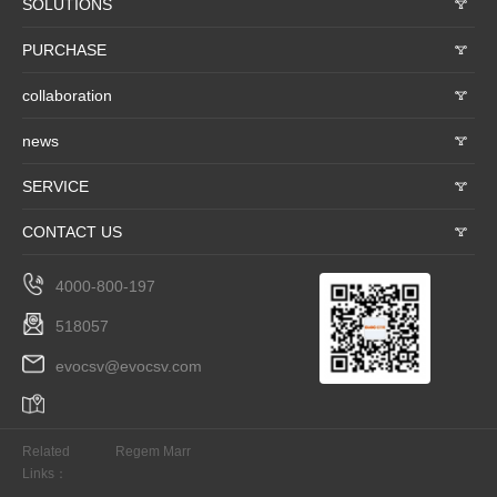
SOLUTIONS
𐃮
PURCHASE
𐃮
collaboration
𐃮
news
𐃮
SERVICE
𐃮
CONTACT US
𐃮
4000-800-197
518057
evocsv@evocsv.com
Related
Regem Marr
Links：