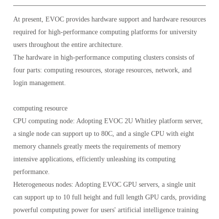
At present, EVOC provides hardware support and hardware resources
required for high-performance computing platforms for university
users throughout the entire architecture.
The hardware in high-performance computing clusters consists of
four parts: computing resources, storage resources, network, and
login management.
computing resource
CPU computing node: Adopting EVOC 2U Whitley platform server,
a single node can support up to 80C, and a single CPU with eight
memory channels greatly meets the requirements of memory
intensive applications, efficiently unleashing its computing
performance.
Heterogeneous nodes: Adopting EVOC GPU servers, a single unit
can support up to 10 full height and full length GPU cards, providing
powerful computing power for users' artificial intelligence training