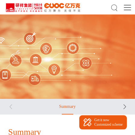



Summary
Get it now
Customized scheme
Summary