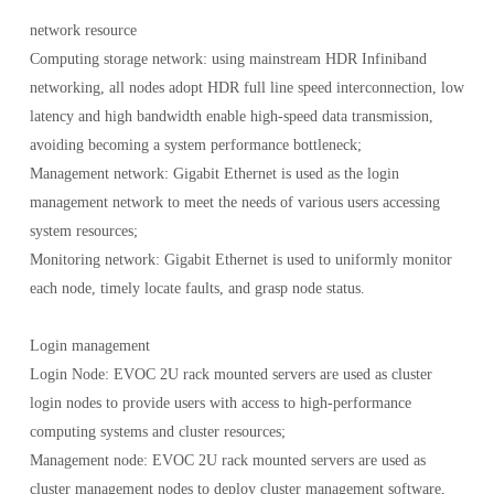
network resource
Computing storage network: using mainstream HDR Infiniband
networking, all nodes adopt HDR full line speed interconnection, low
latency and high bandwidth enable high-speed data transmission,
avoiding becoming a system performance bottleneck;
Management network: Gigabit Ethernet is used as the login
management network to meet the needs of various users accessing
system resources;
Monitoring network: Gigabit Ethernet is used to uniformly monitor
each node, timely locate faults, and grasp node status.
Login management
Login Node: EVOC 2U rack mounted servers are used as cluster
login nodes to provide users with access to high-performance
computing systems and cluster resources;
Management node: EVOC 2U rack mounted servers are used as
cluster management nodes to deploy cluster management software,