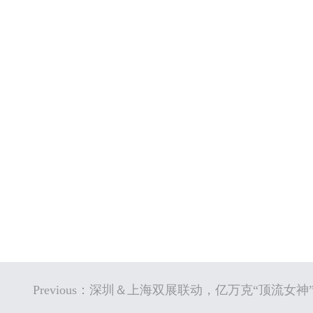
Previous：深圳＆上海双展联动，亿万克“顶流女