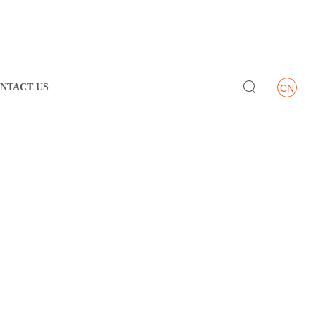

NTACT US
CN