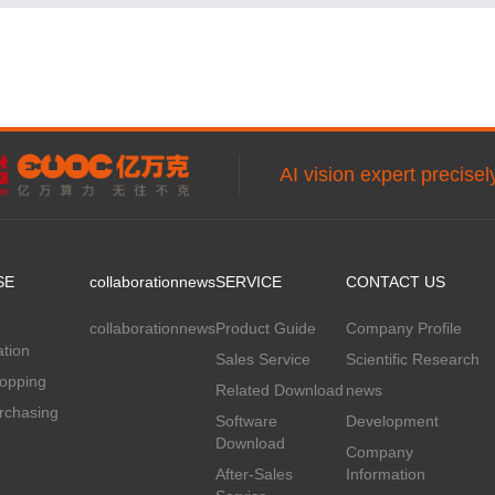
AI vision expert precise
SE
collaboration
news
SERVICE
CONTACT US
collaboration
news
Product Guide
Company Profile
tion
Sales Service
Scientific Research
hopping
Related Download
news
rchasing
Software
Development
Download
Company
After-Sales
Information