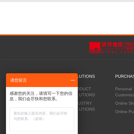
PRODUCTS
SOLUTIONS
PURCHA
请您留言
Adam® Server Family
PRODUCT
Personal
感谢您的关注，请填写一下您的信
SOLUTIONS
Customiza
Jiaoyun ® Storage Device Family
息，我们会尽快和您联系。
INDUSTRY
Online S
Jiaoyun ® Storage Device System
SOLUTIONS
Online Pu
Evoc® Liquid Cooling Server
Evoc® Liquid jinmo Cooling
Syetem