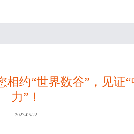
邀您相约“世界数谷”，见证
力”！
2023-05-22