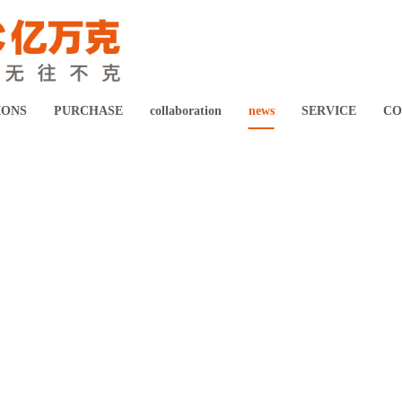
Digital healthcare system solution
Intelligent Manufacturing Solution
IONS
PURCHASE
collaboration
news
SERVICE
CO