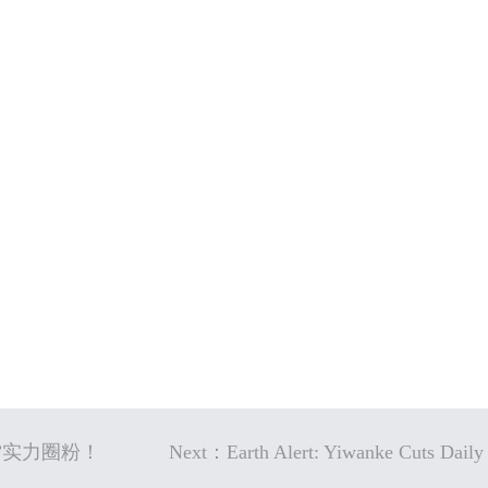
神”实力圈粉！
Next：Earth Alert: Yiwanke Cuts Daily 