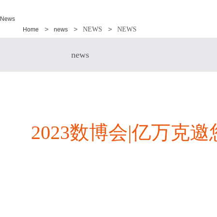
News
NEWS
NEWS
Home
news
news
2023数博会|亿万克