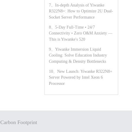
7、In-depth Analysis of Yiwanke
R322N8+: How to Optimize 2U Dual-
Socket Server Performance
8、5-Day Full-Time • 24/7
Connectivity • Zero O&M Anxiety —
This is Yiwanke's 520
9、Yiwanke Immersion Liquid
Cooling: Solve Education Industry
Computing & Density Bottlenecks
10、New Launch: Yiwanke R322N8+
Server Powered by Intel Xeon 6
Processor
Carbon Footprint