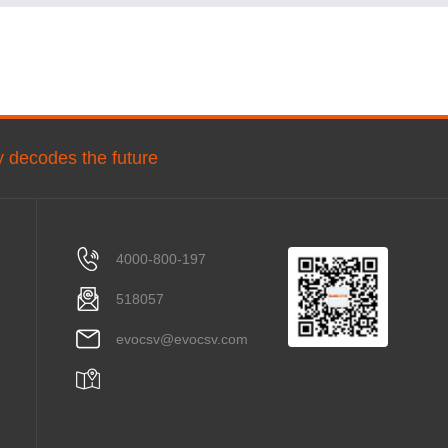
ly decodes the future
4000-800-197
518057
evocsv@evocsv.com