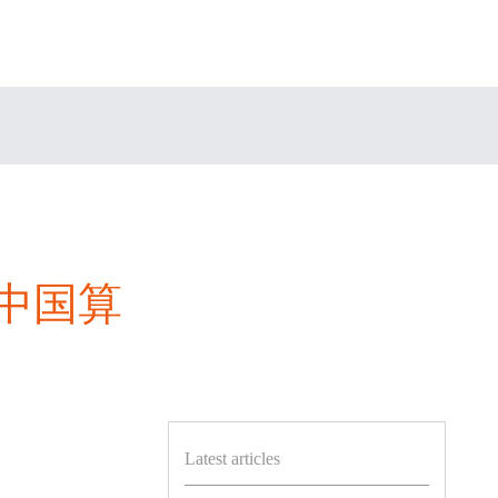
“中国算
Latest articles