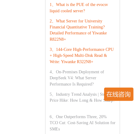
1、What is the PUE of the evocsv
liquid cooled server?
2、What Server for University
Financial Quantitative Training?
Detailed Performance of Yiwanke
R822N8+
3、144-Core High-Performance CPU
+ High-Speed Multi-Disk Read &
Write: Yiwanke R322N8+
4、On-Premises Deployment of
DeepSeek V4: What Server
Performance Is Required?
5、Industry Trend Analysis | Storage
Price Hike: How Long & How Sharp?
6、One Outperforms Three, 20%
TCO Cut: Cost-Saving AI Solution for
SMEs