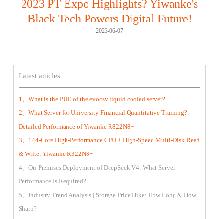
2023 PT Expo Highlights? Yiwanke's
Black Tech Powers Digital Future!
2023-06-07
Latest articles
1、What is the PUE of the evocsv liquid cooled server?
2、What Server for University Financial Quantitative Training?
Detailed Performance of Yiwanke R822N8+
3、144-Core High-Performance CPU + High-Speed Multi-Disk Read
& Write: Yiwanke R322N8+
4、On-Premises Deployment of DeepSeek V4: What Server
Performance Is Required?
5、Industry Trend Analysis | Storage Price Hike: How Long & How
Sharp?