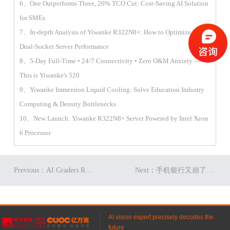
6、One Outperforms Three, 20% TCO Cut: Cost-Saving AI Solution
for SMEs
7、In-depth Analysis of Yiwanke R322N8+: How to Optimize 2U
Dual-Socket Server Performance
8、5-Day Full-Time • 24/7 Connectivity • Zero O&M Anxiety —
This is Yiwanke's 520
9、Yiwanke Immersion Liquid Cooling: Solve Education Industry
Computing & Density Bottlenecks
10、New Launch: Yiwanke R322N8+ Server Powered by Intel Xeon
6 Processor
Previous：AI Graders Replacing Humans? Yiwanke's Big Reveal!
Next：手机银行又崩了？亿万克银行IT系统解决方案强势出马！
AI vision expert precisely decodes the
future