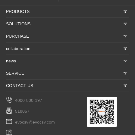
PRODUCTS
𐃮
SOLUTIONS
𐃮
PURCHASE
𐃮
collaboration
𐃮
news
𐃮
SERVICE
𐃮
CONTACT US
𐃮
4000-800-197
518057
evocsv@evocsv.com