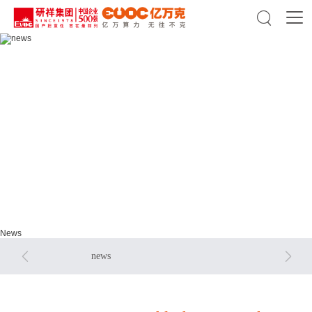

news
news
News


news