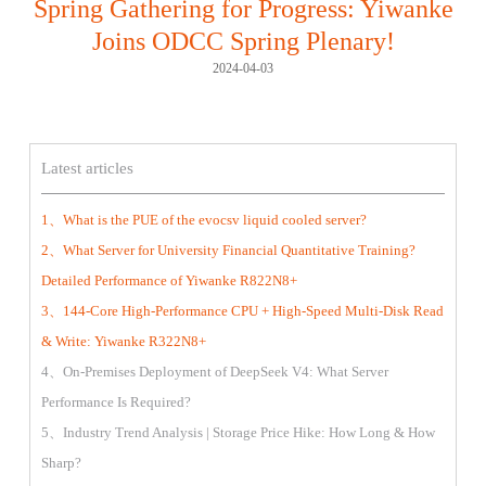
Spring Gathering for Progress: Yiwanke
Joins ODCC Spring Plenary!
2024-04-03
Latest articles
1、What is the PUE of the evocsv liquid cooled server?
2、What Server for University Financial Quantitative Training?
Detailed Performance of Yiwanke R822N8+
3、144-Core High-Performance CPU + High-Speed Multi-Disk Read
& Write: Yiwanke R322N8+
4、On-Premises Deployment of DeepSeek V4: What Server
Performance Is Required?
5、Industry Trend Analysis | Storage Price Hike: How Long & How
Sharp?