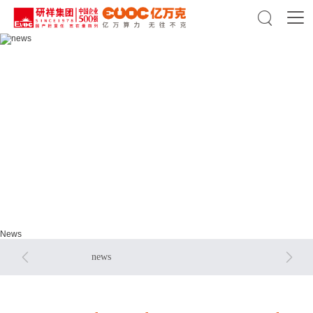

news
news
News


news