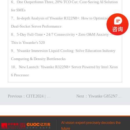
6、One Outperforms Three, 20% TCO Cut: Cost-Saving AI Solution
for SMEs
7、In-depth Analysis of Yiwanke R322N8+: How to Optimize 2U
Dual-Socket Server Performance
8、5-Day Full-Time • 24/7 Connectivity • Zero O&M Anxiety —
This is Yiwanke's 520
9、Yiwanke Immersion Liquid Cooling: Solve Education Industry
Computing & Density Bottlenecks
10、New Launch: Yiwanke R322N8+ Server Powered by Intel Xeon
6 Processor
Previous：CITE2024 | Gifts Await! Join Yiwanke for a Tech Extravaganza!
Next：Yiwanke G852N7: Smoother Digital Transformation for Enterprises？
AI vision expert precisely decodes the
future