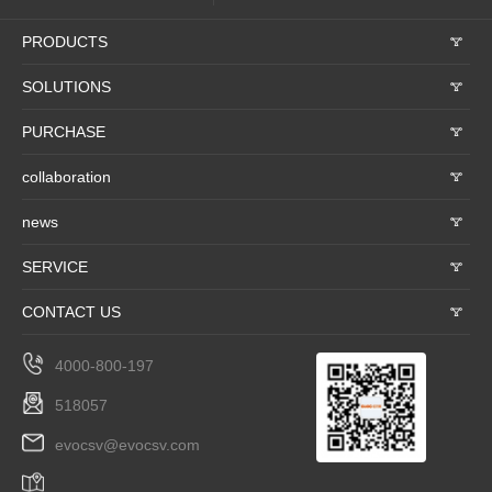
PRODUCTS
𐃮
SOLUTIONS
𐃮
PURCHASE
𐃮
collaboration
𐃮
news
𐃮
SERVICE
𐃮
CONTACT US
𐃮
4000-800-197
518057
evocsv@evocsv.com