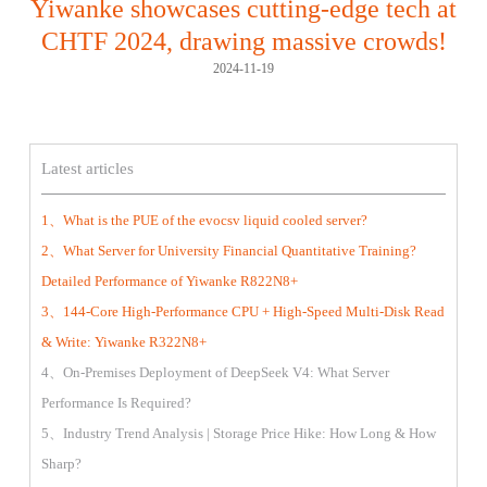
Yiwanke showcases cutting-edge tech at
CHTF 2024, drawing massive crowds!
2024-11-19
Latest articles
1、What is the PUE of the evocsv liquid cooled server?
2、What Server for University Financial Quantitative Training?
Detailed Performance of Yiwanke R822N8+
3、144-Core High-Performance CPU + High-Speed Multi-Disk Read
& Write: Yiwanke R322N8+
4、On-Premises Deployment of DeepSeek V4: What Server
Performance Is Required?
5、Industry Trend Analysis | Storage Price Hike: How Long & How
Sharp?