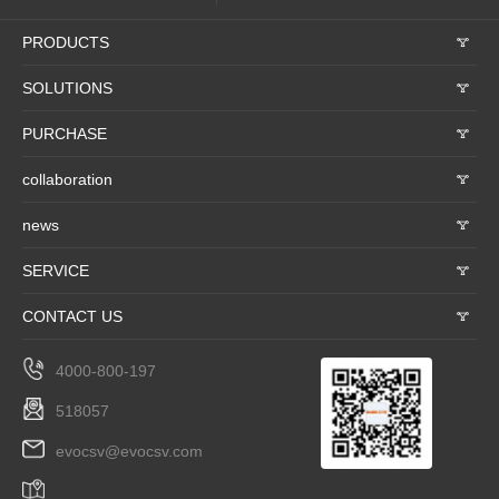
PRODUCTS
𐃮
SOLUTIONS
𐃮
PURCHASE
𐃮
collaboration
𐃮
news
𐃮
SERVICE
𐃮
CONTACT US
𐃮
4000-800-197
518057
evocsv@evocsv.com