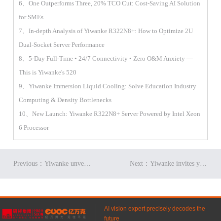
6、One Outperforms Three, 20% TCO Cut: Cost-Saving AI Solution
for SMEs
7、In-depth Analysis of Yiwanke R322N8+: How to Optimize 2U
Dual-Socket Server Performance
8、5-Day Full-Time • 24/7 Connectivity • Zero O&M Anxiety —
This is Yiwanke's 520
9、Yiwanke Immersion Liquid Cooling: Solve Education Industry
Computing & Density Bottlenecks
10、New Launch: Yiwanke R322N8+ Server Powered by Intel Xeon
6 Processor
Previous：Yiwanke unveils G952N7 server: AI computing powerhouse!​
Next：Yiwanke invites you to Future Tech & Digital Economy Conference!
AI vision expert precisely decodes the
future