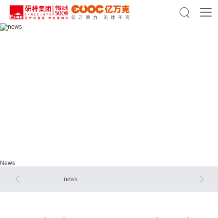

news
news
News


news