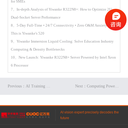
for SMEs
7、In-depth Analysis of Yiwanke R322N8+: How to Optimize 2U
Dual-Socket Server Performance
8、5-Day Full-Time • 24/7 Connectivity • Zero O&M Anxiety —
This is Yiwanke's 520
9、Yiwanke Immersion Liquid Cooling: Solve Education Industry
Computing & Density Bottlenecks
10、New Launch: Yiwanke R322N8+ Server Powered by Intel Xeon
6 Processor
Previous：AI Training Boosts Memory Prices, Fueling Storage Demand
Next：Computing Power to Space? First Breakthrough: Lower PUE in Data Centers
AI vision expert precisely decodes the
future