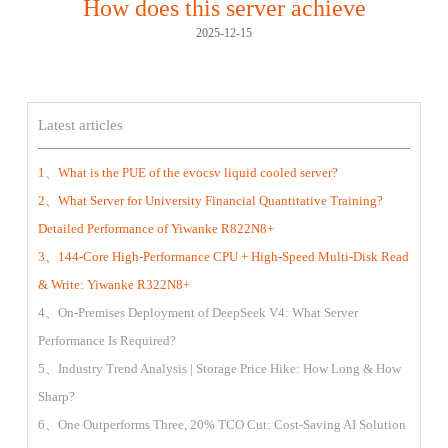
How does this server achieve
2025-12-15
Latest articles
1、What is the PUE of the evocsv liquid cooled server?
2、What Server for University Financial Quantitative Training?
Detailed Performance of Yiwanke R822N8+
3、144-Core High-Performance CPU + High-Speed Multi-Disk Read
& Write: Yiwanke R322N8+
4、On-Premises Deployment of DeepSeek V4: What Server
Performance Is Required?
5、Industry Trend Analysis | Storage Price Hike: How Long & How
Sharp?
6、One Outperforms Three, 20% TCO Cut: Cost-Saving AI Solution