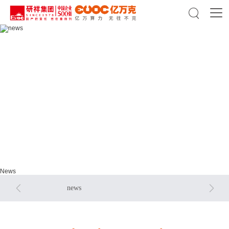

news
news
News


news