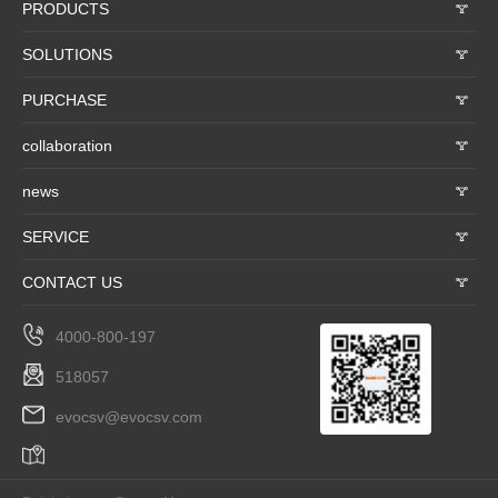
PRODUCTS
𐃮
SOLUTIONS
𐃮
PURCHASE
𐃮
collaboration
𐃮
news
𐃮
SERVICE
𐃮
CONTACT US
𐃮
4000-800-197
518057
evocsv@evocsv.com