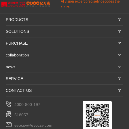
AI vision expert precisely decodes the
future
PRODUCTS
𐃮
SOLUTIONS
𐃮
PURCHASE
𐃮
collaboration
𐃮
news
𐃮
SERVICE
𐃮
CONTACT US
𐃮
4000-800-197
518057
evocsv@evocsv.com