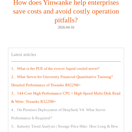
How does Yinwanke help enterprises
save costs and avoid costly operation
pitfalls?
2026-04-16
Latest articles
1、What is the PUE of the evocsv liquid cooled server?
2、What Server for University Financial Quantitative Training?
Detailed Performance of Yiwanke R822N8+
3、144-Core High-Performance CPU + High-Speed Multi-Disk Read
& Write: Yiwanke R322N8+
4、On-Premises Deployment of DeepSeek V4: What Server
Performance Is Required?
5、Industry Trend Analysis | Storage Price Hike: How Long & How