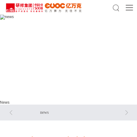

news
news
News


news