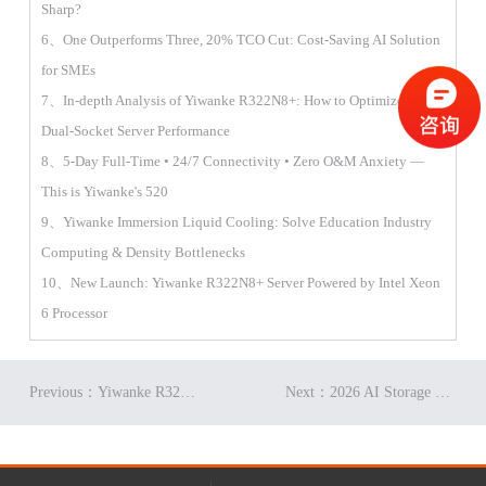
Sharp?
6、One Outperforms Three, 20% TCO Cut: Cost-Saving AI Solution
for SMEs
7、In-depth Analysis of Yiwanke R322N8+: How to Optimize 2U
Dual-Socket Server Performance
8、5-Day Full-Time • 24/7 Connectivity • Zero O&M Anxiety —
This is Yiwanke's 520
9、Yiwanke Immersion Liquid Cooling: Solve Education Industry
Computing & Density Bottlenecks
10、New Launch: Yiwanke R322N8+ Server Powered by Intel Xeon
6 Processor
Previous：Yiwanke R322A7+ Tech Analysis: Ultimate GPU Power in Compact Space
Next：2026 AI Storage Trends: Yiwanke Distributed Storage Empowers Efficient Heterogeneous Data Management