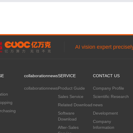
AI vision expert precise
SE
collaboration
news
SERVICE
CONTACT US
collaboration
news
Product Guide
Company Profile
tion
Sales Service
Scientific Research
hopping
Related Download
news
rchasing
Software
Development
Download
Company
After-Sales
Information