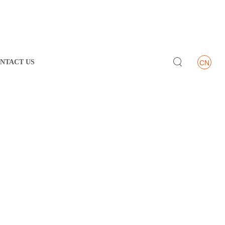

NTACT US
CN