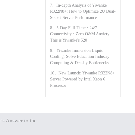
7、In-depth Analysis of Yiwanke
R322N8+: How to Optimize 2U Dual-
Socket Server Performance
8、5-Day Full-Time • 24/7
Connectivity • Zero O&M Anxiety —
This is Yiwanke's 520
9、Yiwanke Immersion Liquid
Cooling: Solve Education Industry
Computing & Density Bottlenecks
10、New Launch: Yiwanke R322N8+
Server Powered by Intel Xeon 6
Processor
's Answer to the