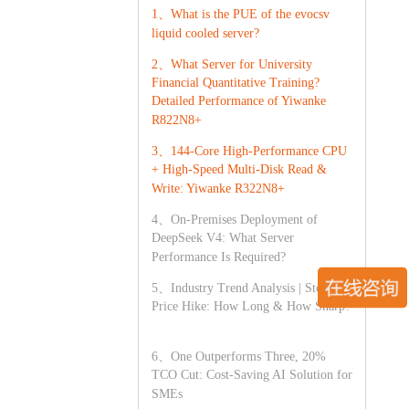
1、What is the PUE of the evocsv
liquid cooled server?
2、What Server for University
Financial Quantitative Training?
Detailed Performance of Yiwanke
R822N8+
3、144-Core High-Performance CPU
+ High-Speed Multi-Disk Read &
Write: Yiwanke R322N8+
4、On-Premises Deployment of
DeepSeek V4: What Server
Performance Is Required?
5、Industry Trend Analysis | Storage
Price Hike: How Long & How Sharp?
6、One Outperforms Three, 20%
TCO Cut: Cost-Saving AI Solution for
SMEs