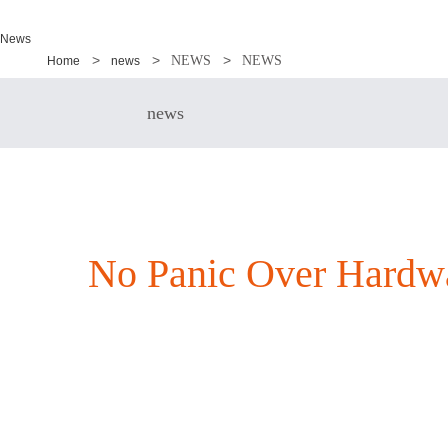
News
NEWS
NEWS
Home
news
news
No Panic Over Hardwa