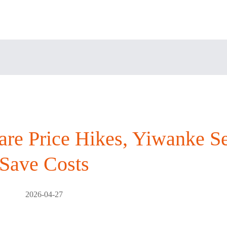
re Price Hikes, Yiwanke Se
Save Costs
2026-04-27