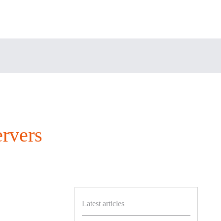
rvers
Latest articles