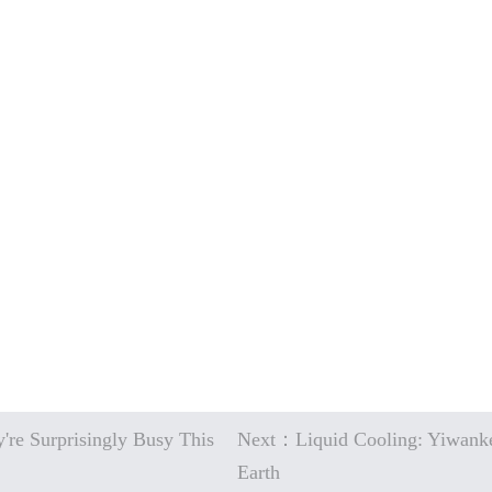
're Surprisingly Busy This
Next：Liquid Cooling: Yiwanke
Earth