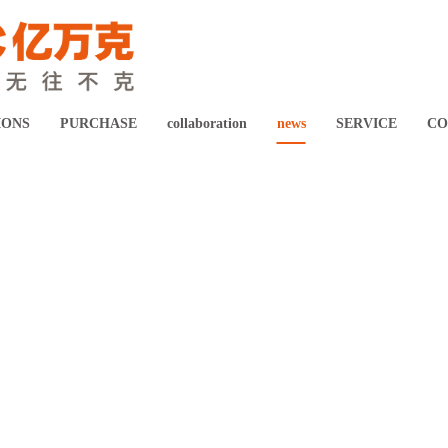
Digital healthcare system solution
Intelligent Manufacturing Solution
IONS
PURCHASE
collaboration
news
SERVICE
CO