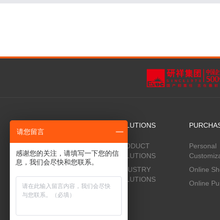
PRODUCTS
SOLUTIONS
PURCHA
请您留言
Adam® Server Family
PRODUCT
Personal
感谢您的关注，请填写一下您的信
SOLUTIONS
Customiza
Jiaoyun ® Storage Device Family
息，我们会尽快和您联系。
INDUSTRY
Online S
Jiaoyun ® Storage Device System
SOLUTIONS
Online Pu
Evoc® Liquid Cooling Server
Evoc® Liquid jinmo Cooling
Syetem