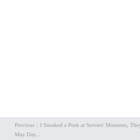
Previous：I Sneaked a Peek at Servers' Moments, They
May Day...