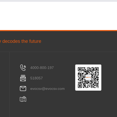
ly decodes the future
4000-800-197
518057
evocsv@evocsv.com