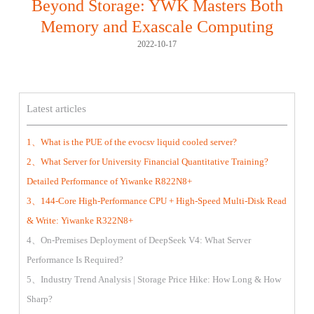
Beyond Storage: YWK Masters Both
Memory and Exascale Computing
2022-10-17
Latest articles
1、What is the PUE of the evocsv liquid cooled server?
2、What Server for University Financial Quantitative Training?
Detailed Performance of Yiwanke R822N8+
3、144-Core High-Performance CPU + High-Speed Multi-Disk Read
& Write: Yiwanke R322N8+
4、On-Premises Deployment of DeepSeek V4: What Server
Performance Is Required?
5、Industry Trend Analysis | Storage Price Hike: How Long & How
Sharp?