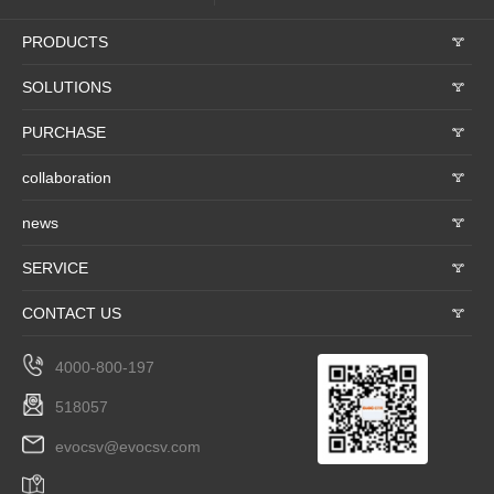
PRODUCTS
𐃮
SOLUTIONS
𐃮
PURCHASE
𐃮
collaboration
𐃮
news
𐃮
SERVICE
𐃮
CONTACT US
𐃮
4000-800-197
518057
evocsv@evocsv.com