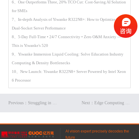
6、One Outperforms Three, 20% TCO Cut: Cost-Saving AI Solution
for SMEs
7、In-depth Analysis of Yiwanke R322N8+: How to Optimize 2U
Dual-Socket Server Performance
8、5-Day Full-Time • 24/7 Connectivity • Zero O&M Anxiety —
This is Yiwanke's 520
9、Yiwanke Immersion Liquid Cooling: Solve Education Industry
Computing & Density Bottlenecks
10、New Launch: Yiwanke R322N8+ Server Powered by Intel Xeon
6 Processor
Previous：Struggling in Finance? The Right Server Could Be Your Game-Changer
Next：Edge Computing is Reshaping the Entire Data Center Ecosystem
AI vision expert precisely decodes the
future