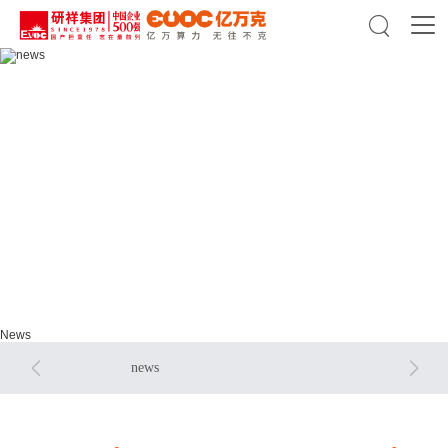

news
news
News


news